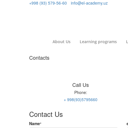
+998 (93) 579-56-60
info@el-academy.uz
About Us
Learning programs
L
Contacts
Call Us
Phone:
+ 998(93)5795660
Contact Us
Name
*