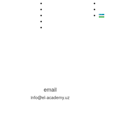
email
info@el-academy.uz