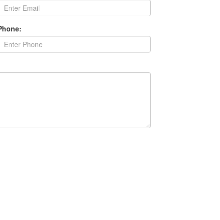
Phone: