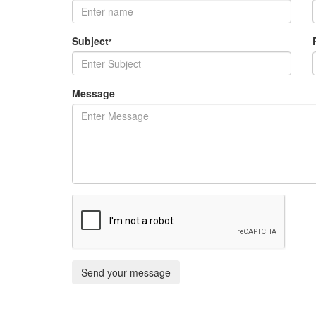
Subject
*
Message
Send your message