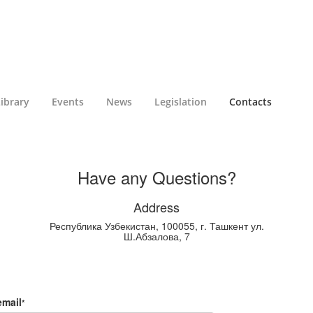
ibrary
Events
News
Legislation
Contacts
Have any Questions?
Address
Республика Узбекистан, 100055, г. Ташкент ул.
Ш.Абзалова, 7
email
*